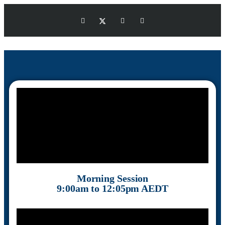
Morning Session
9:00am to 12:05pm AEDT