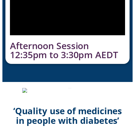
Afternoon Session
12:35pm to 3:30pm AEDT
‘Quality use of medicines
in people with diabetes’